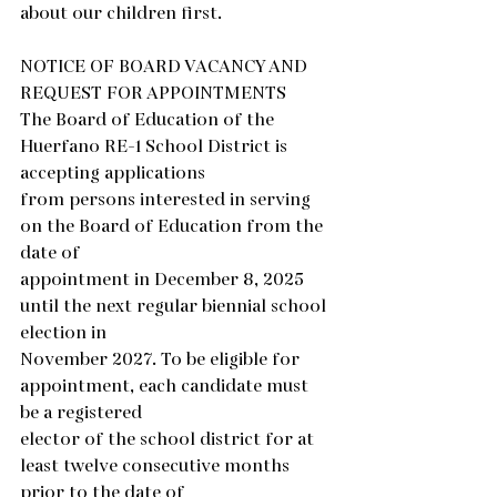
about our children first.  
NOTICE OF BOARD VACANCY AND 
REQUEST FOR APPOINTMENTS
The Board of Education of the 
Huerfano RE-1 School District is 
accepting applications
from persons interested in serving 
on the Board of Education from the 
date of
appointment in December 8, 2025 
until the next regular biennial school 
election in
November 2027. To be eligible for 
appointment, each candidate must 
be a registered
elector of the school district for at 
least twelve consecutive months 
prior to the date of