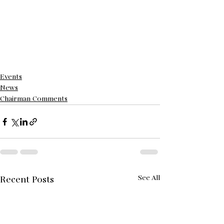
Events
News
Chairman Comments
See All
Recent Posts