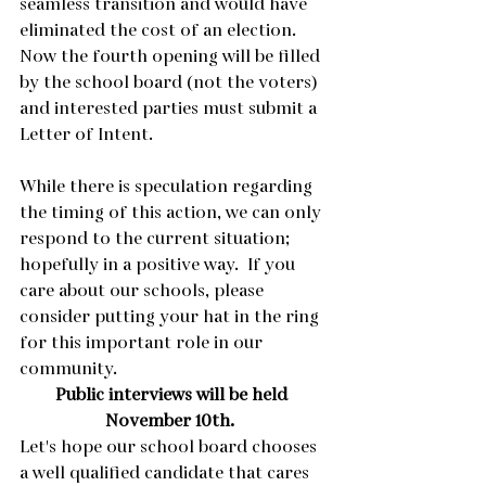
seamless transition and would have 
eliminated the cost of an election.  
Now the fourth opening will be filled 
by the school board (not the voters) 
and interested parties must submit a 
Letter of Intent.  
While there is speculation regarding 
the timing of this action, we can only 
respond to the current situation; 
hopefully in a positive way.  If you 
care about our schools, please 
consider putting your hat in the ring 
for this important role in our 
community. 
Public interviews will be held 
November 10th.  
Let's hope our school board chooses 
a well qualified candidate that cares 