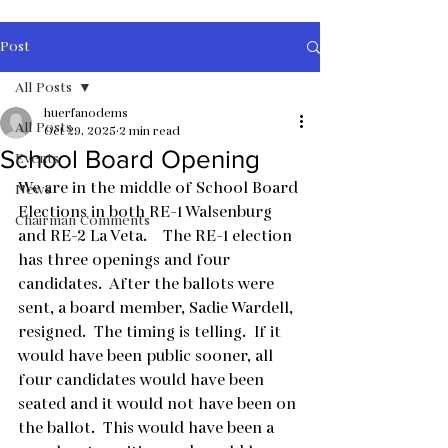
Post
All Posts
huerfanodems
All Posts
Oct 29, 2025
2 min read
School Board Opening
Events
We are in the middle of School Board 
News
Elections in both RE-1 Walsenburg 
Chairman Comments
and RE-2 La Veta.    The RE-1 election 
has three openings and four 
candidates.  After the ballots were 
sent, a board member, Sadie Wardell,  
resigned.  The timing is telling.  If it 
would have been public sooner, all 
four candidates would have been 
seated and it would not have been on 
the ballot.  This would have been a 