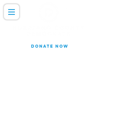
DONATE NOW
Join our Email list for updates.
We do not share our subscriber
information
Join