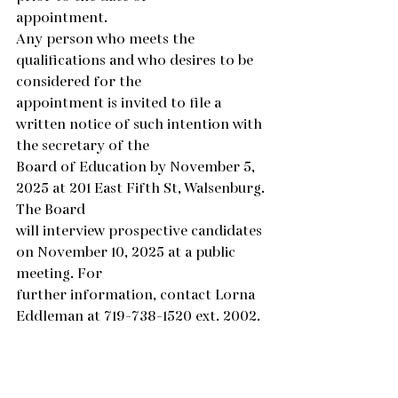
appointment.
Any person who meets the 
qualifications and who desires to be 
considered for the
appointment is invited to file a 
written notice of such intention with 
the secretary of the
Board of Education by November 5, 
2025 at 201 East Fifth St, Walsenburg. 
The Board
will interview prospective candidates 
on November 10, 2025 at a public 
meeting. For
further information, contact Lorna 
Eddleman at 719-738-1520 ext. 2002.