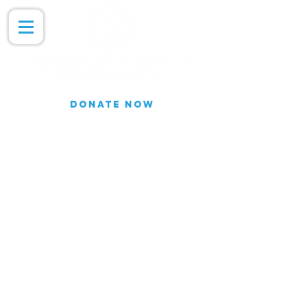
DONATE NOW
Join our Email list for updates.
We do not share our subscriber
information
Join