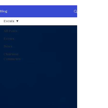
Blog
Events
All Posts
Events
News
Chairman
Comments