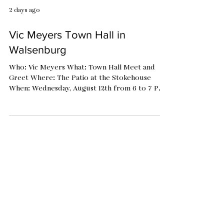
2 days ago
Vic Meyers Town Hall in
Walsenburg
Who: Vic Meyers What: Town Hall Meet and
Greet Where: The Patio at the Stokehouse
When: Wednesday, August 12th from 6 to 7 PM
Vic is hosting a series of Town Hall Listening
Events to meet the voters. Stop by to learn
more about this candidate and discuss your
perspectives with him. Vic is the Democratic
candidate for the State House of
Representatives, District 47. He is on the ballot
along with the Republican, Ty Winter.