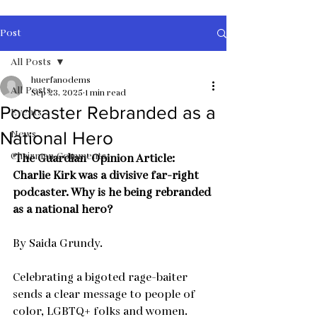
Post
All Posts
huerfanodems
All Posts
Sep 23, 2025
1 min read
Podcaster Rebranded as a
Events
News
National Hero
Chairman Comments
'The Guardian' Opinion Article:
Charlie Kirk was a divisive far-right 
podcaster. Why is he being rebranded 
as a national hero?
By Saida Grundy.
Celebrating a bigoted rage-baiter 
sends a clear message to people of 
color, LGBTQ+ folks and women. 