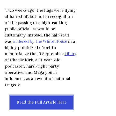
 Two weeks ago, the flags were flying 
at half-staff, but not in recognition 
of the passing of a high-ranking 
public official, as would be 
customary. Instead, the half-staff 
was 
ordered by the White House
 in a 
highly politicized effort to 
memorialize the 10 September 
killing
of Charlie Kirk, a 31-year-old 
podcaster, hard-right party 
operative, and Maga youth 
influencer, as an event of national 
tragedy.
Read the Full Article Here