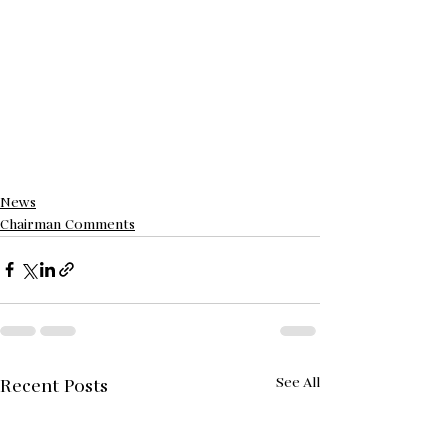
News
Chairman Comments
See All
Recent Posts