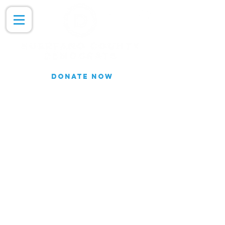
DONATE NOW
Join our Email list for updates.
We do not share our subscriber
information
Join