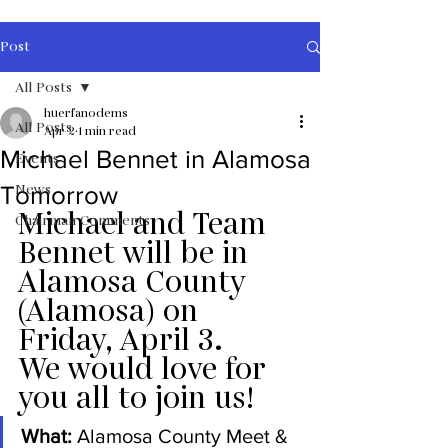
Post
All Posts
huerfanodems
All Posts
Apr 2
1 min read
Michael Bennet in Alamosa
Events
News
Tomorrow
Michael and Team 
Chairman Comments
Bennet will be in 
Alamosa County 
(Alamosa) on 
Friday, April 3.
We would love for 
you all to join us! 
What:
 Alamosa County Meet & 