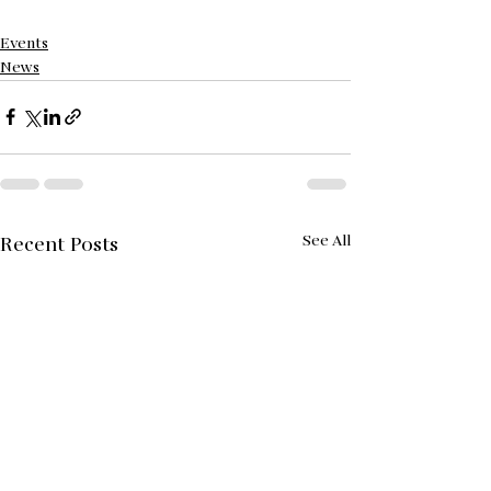
Events
News
See All
Recent Posts