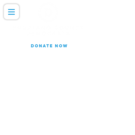
DONATE NOW
Join our Email list for updates.
We do not share our subscriber
information
Join