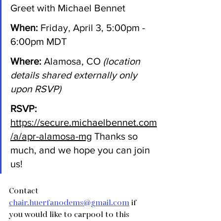
Greet with Michael Bennet 
When:
 Friday, April 3, 5:00pm - 
6:00pm MDT 
Where:
 Alamosa, CO 
(location 
details shared externally only 
upon RSVP)
RSVP:
https://secure.michaelbennet.com
/a/apr-alamosa-mg
Thanks so 
much, and we hope you can join 
us!
Contact 
chair.huerfanodems@gmail.com
 if 
you would like to carpool to this 