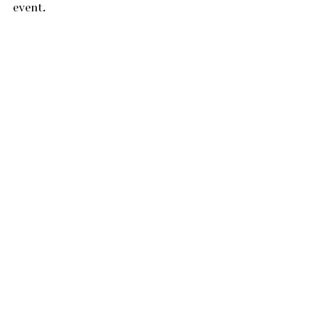
event.