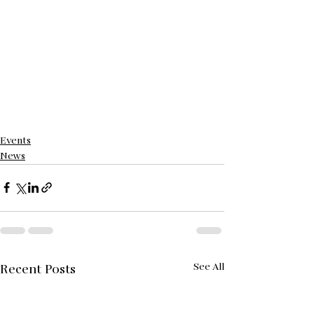
Events
News
See All
Recent Posts