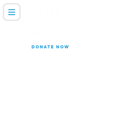
DONATE NOW
Join our Email list for updates.
We do not share our subscriber
information
Join