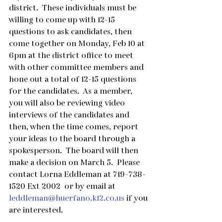
district.  These individuals must be 
willing to come up with 12-15 
questions to ask candidates, then 
come together on Monday, Feb 10 at 
6pm at the district office to meet 
with other committee members and 
hone out a total of 12-15 questions 
for the candidates.  As a member, 
you will also be reviewing video 
interviews of the candidates and 
then, when the time comes, report 
your ideas to the board through a 
spokesperson.  The board will then 
make a decision on March 5.  Please 
contact Lorna Eddleman at 719-738-
1520 Ext 2002  or by email at 
leddleman@huerfano.k12.co.us
 if you 
are interested.