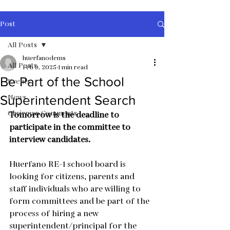
Post
All Posts
huerfanodems
All Posts
Feb 9, 2025
1 min read
Be Part of the School
Events
News
Superintendent Search
Chairman Comments
Tomorrow is the deadline to 
participate in the committee to 
interview candidates.
Huerfano RE-1 school board is 
looking for citizens, parents and 
staff individuals who are willing to 
form committees and be part of the 
process of hiring a new 
superintendent/principal for the 