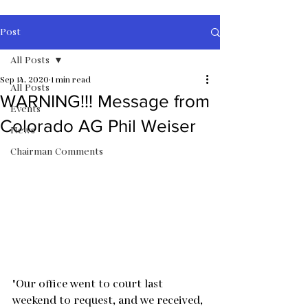
Post
All Posts
Sep 14, 2020
1 min read
All Posts
WARNING!!! Message from
Events
Colorado AG Phil Weiser
News
Chairman Comments
"Our office went to court last 
weekend to request, and we received, 