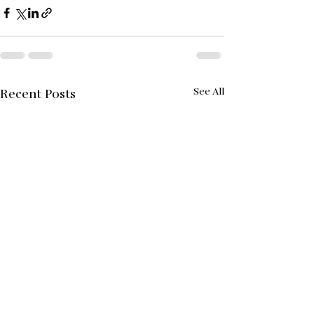
See All
Recent Posts