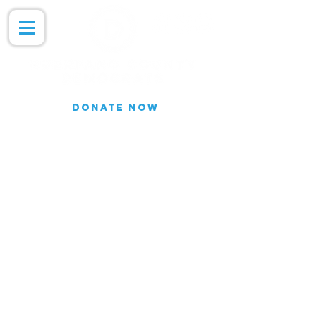
DONATE NOW
Join our Email list for updates.
We do not share our subscriber
information
Join