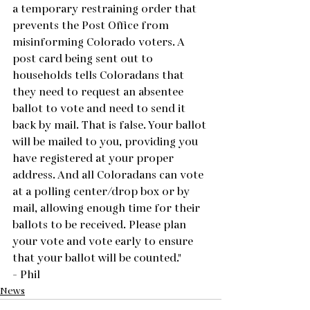
a temporary restraining order that 
prevents the Post Office from 
misinforming Colorado voters. A 
post card being sent out to 
households tells Coloradans that 
they need to request an absentee 
ballot to vote and need to send it 
back by mail. That is false. Your ballot 
will be mailed to you, providing you 
have registered at your proper 
address. And all Coloradans can vote 
at a polling center/drop box or by 
mail, allowing enough time for their 
ballots to be received. Please plan 
your vote and vote early to ensure 
that your ballot will be counted."
- Phil
News