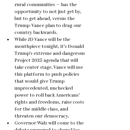
rural communities — has the 
opportunity to not just get by, 
but to get ahead, versus the 
Trump-Vance plan to drag our 
country backwards.
While JD Vance will be the 
mouthpiece tonight, it’s Donald 
Trump’s extreme and dangerous 
Project 2025 agenda that will 
take center stage. Vance will use 
this platform to push policies 
that would give Trump 
unprecedented, unchecked 
power to roll back Americans’ 
rights and freedoms, raise costs 
for the middle class, and 
threaten our democracy.
Governor Walz will come to the 