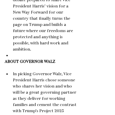
debate prepared to share Vice 
President Harris’ vision for a 
New Way Forward for our 
country that finally turns the 
page on Trump and builds a 
future where our freedoms are 
protected and anything is 
possible, with hard work and 
ambition.
ABOUT GOVERNOR WALZ
In picking Governor Walz, Vice 
President Harris chose someone 
who shares her vision and who 
will be a great governing partner 
as they deliver for working 
families and cement the contrast 
with Trump’s Project 2025 