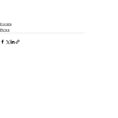
Events
News
See All
Recent Posts