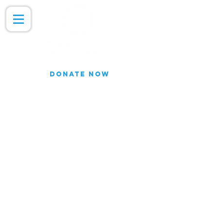
DONATE NOW
Join our Email list for updates.
We do not share our subscriber
information
Join