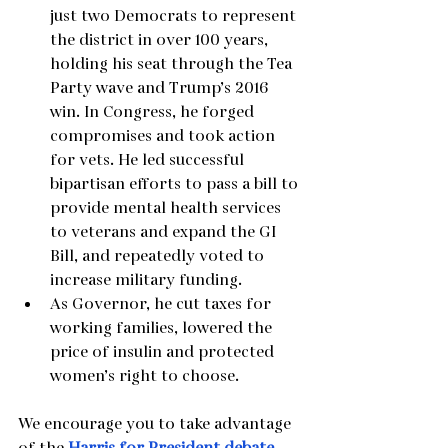
just two Democrats to represent 
the district in over 100 years, 
holding his seat through the Tea 
Party wave and Trump’s 2016 
win. In Congress, he forged 
compromises and took action 
for vets. He led successful 
bipartisan efforts to pass a bill to 
provide mental health services 
to veterans and expand the GI 
Bill, and repeatedly voted to 
increase military funding.
As Governor, he cut taxes for 
working families, lowered the 
price of insulin and protected 
women’s right to choose. 
We encourage you to take advantage 