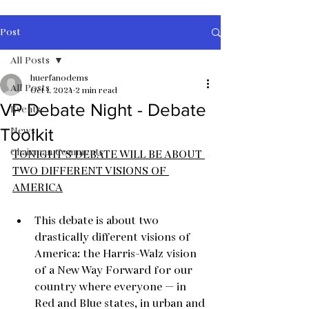
Post
All Posts
huerfanodems
All Posts
Oct 1, 2024
2 min read
VP Debate Night - Debate
Events
News
Toolkit
Chairman Comments
TONIGHT’S DEBATE WILL BE ABOUT 
TWO DIFFERENT VISIONS OF 
AMERICA
This debate is about two 
drastically different visions of 
America: the Harris-Walz vision 
of a New Way Forward for our 
country where everyone — in 
Red and Blue states, in urban and 