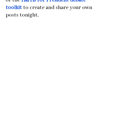
of the 
Harris for President debate 
toolkit 
to create and share your own 
posts tonight.