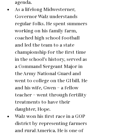
agenda.  
As a lifelong Midwesterner, 
Governor Walz understands 
regular folks. He spent summers 
working on his family farm, 
coached high school football 
and led the team to a state 
championship for the first time 
in the school’s history, served as 
a Command Sergeant Major in 
the Army National Guard and 
went to college on the GI bill. He 
and his wife, Gwen – a fellow 
teacher – went through fertility 
treatments to have their 
daughter, Hope.
Walz won his first race in a GOP 
district by representing farmers 
and rural America. He is one of 