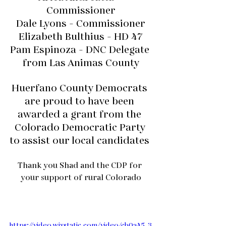
Commissioner
Dale Lyons - Commissioner
Elizabeth Bulthius - HD 47
Pam Espinoza - DNC Delegate 
from Las Animas County
Huerfano County Democrats 
are proud to have been 
awarded a grant from the 
Colorado Democratic Party 
to assist our local candidates 
Thank you Shad and the CDP for 
your support of rural Colorado
https://video.wixstatic.com/video/cb0a45_3