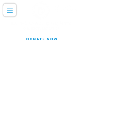
DONATE NOW
Join our Email list for updates.
We do not share our subscriber
information
Join