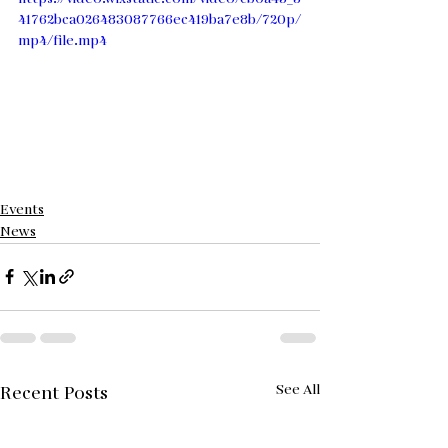
41762bca026483087766ec419ba7e8b/720p/
mp4/file.mp4
Events
News
See All
Recent Posts