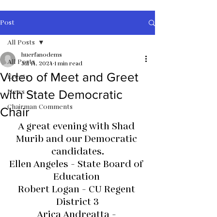
Post
All Posts
huerfanodems
All Posts
Jul 14, 2024
1 min read
Video of Meet and Greet
Events
News
with State Democratic
Chairman Comments
Chair
A great evening with Shad 
Murib and our Democratic 
candidates.
Ellen Angeles - State Board of 
Education 
Robert Logan - CU Regent 
District 3
Arica Andreatta - 