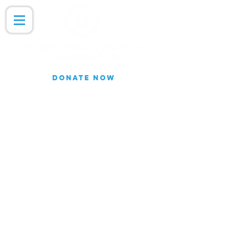
DONATE NOW
Join our Email list for updates.
We do not share our subscriber
information
Join