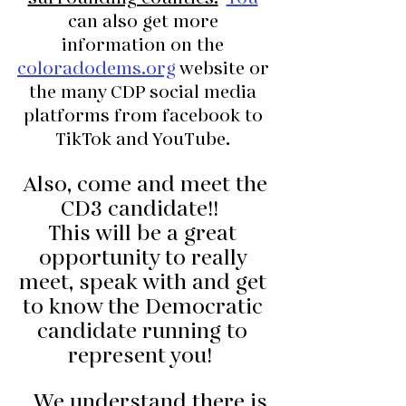
can also get more 
information on the 
coloradodems.org
 website or 
the many CDP social media 
platforms from facebook to 
TikTok and YouTube. 
 Also, come and meet the 
CD3 candidate!!  
This will be a great 
opportunity to really 
meet, speak with and get 
to know the Democratic 
candidate running to 
represent you! 
   We understand there is 