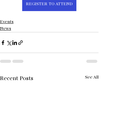
REGISTER TO ATTEND
Events
News
See All
Recent Posts