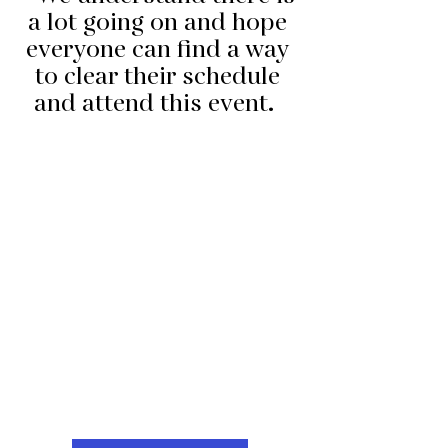
a lot going on and hope 
everyone can find a way 
to clear their schedule 
and attend this event.  