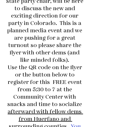
state party chair, will be here 
to discuss the new and 
exciting direction for our 
party in Colorado.  This is a 
planned media event and we 
are pushing for a great 
turnout so please share the 
flyer with other dems (and 
like minded folks). 
Use the QR code on the flyer 
or the button below to 
register for this  FREE event 
from 5:30 to 7 at the 
Community Center with 
snacks and time to socialize 
afterward with fellow dems 
from Huerfano and 
surrounding counties.
You