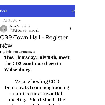
Post
All Posts
huerfanodems
All Posts
Jul 7, 2025
1 min read
CD3 Town Hall - Register
Events
News
Now
Chairman Comments
Updated:
Jul 7, 2025
This Thursday, July 10th, meet 
the CD3 candidate here in 
Walsenburg.
We are hosting CD 3 
Democrats from neighboring 
counties for a Town Hall 
meeting.  Shad Murib, the 