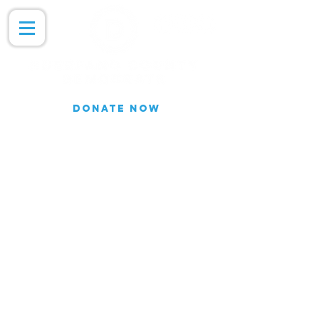
DONATE NOW
Join our Email list for updates.
We do not share our subscriber
information
Join