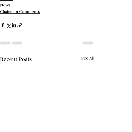
News
Chairman Comments
See All
Recent Posts