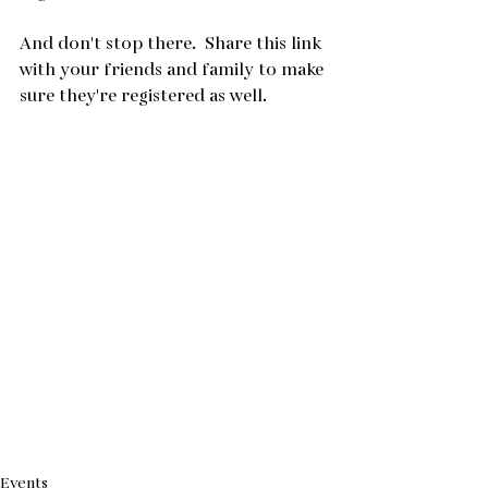
And don't stop there.  Share this link 
with your friends and family to make 
sure they're registered as well.
Events