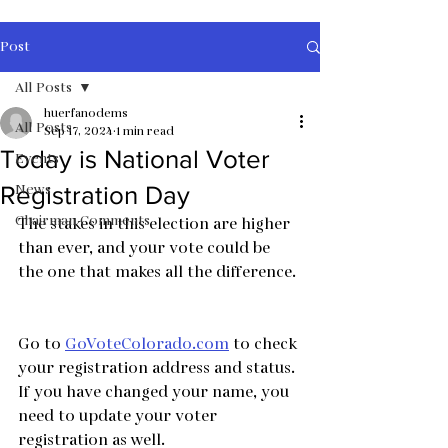
Post
All Posts
huerfanodems
All Posts
Sep 17, 2024
1 min read
Today is National Voter
Events
News
Registration Day
Chairman Comments
The stakes in this election are higher 
than ever, and your vote could be 
the one that makes all the difference. 
Go to 
GoVoteColorado.com
 to check 
your registration address and status.
If you have changed your name, you 
need to update your voter 
registration as well.