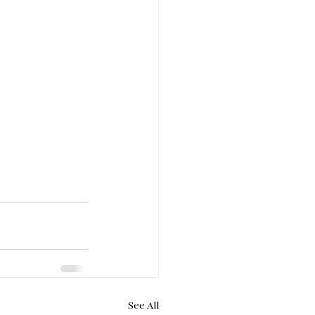
See All