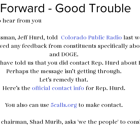
 Forward - Good Trouble
o hear from you
man, Jeff Hurd, told  
Colorado Public Radio
 last w
eived any feedback from constituents specifically ab
and DOGE.
 have told us that you did contact Rep. Hurd about
Perhaps the message isn’t getting through.
Let’s remedy that.
Here’s the 
official contact info
 for Rep. Hurd.
You also can use 
5calls.org
 to make contact.
hairman, Shad Murib, asks 'we the people' to cons