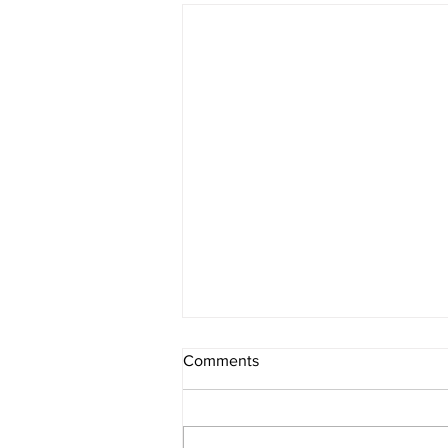
Comments