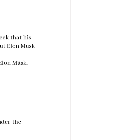
eek that his 
out Elon Musk 
 Elon Musk.
ider the 