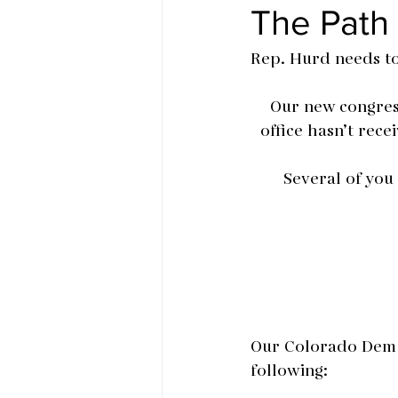
The Path
Rep. Hurd needs t
Our new congress
office hasn’t rec
Several of you
Our Colorado Dem c
following: