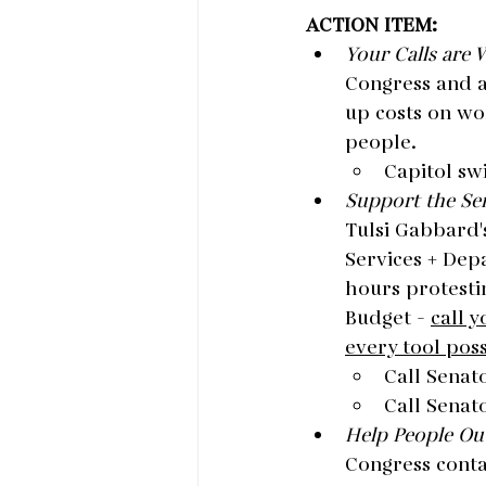
ACTION ITEM:
Your Calls are 
Congress and a
up costs on wo
people.
Capitol sw
Support the Sen
Tulsi Gabbard'
Services + Depa
hours protesti
Budget - 
call 
every tool pos
Call Senat
Call Senato
Help People Out
Congress contac