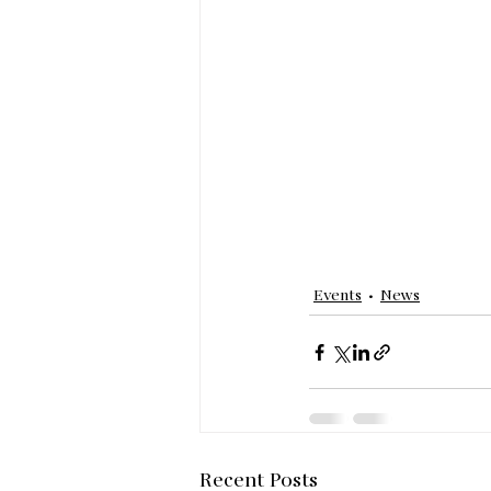
Events
News
Recent Posts