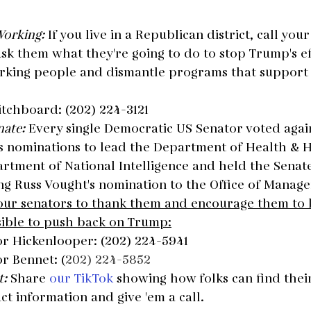
Working: 
If you live in a Republican district, call yo
sk them what they're going to do to stop Trump's eff
rking people and dismantle programs that support
itchboard: (202) 224-3121
ate: 
Every single Democratic US Senator voted again
s nominations to lead the Department of Health & 
rtment of National Intelligence and held the Senate
ng Russ Vought's nomination to the Office of Manag
your senators to thank them and encourage them to 
sible to push back on Trump:
or Hickenlooper: (202) 224-5941
r Bennet: (
202) 224-5852
: 
Share 
our TikTok
 showing how folks can find the
t information and give 'em a call.