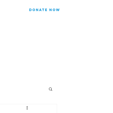
DONATE NOW
list for updates.
re our subscriber information
Join
FICIALS