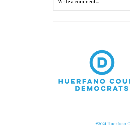
Write a comment...
Vic Meyers Town Hall in
Walsenburg
©2021 Huerfano Co