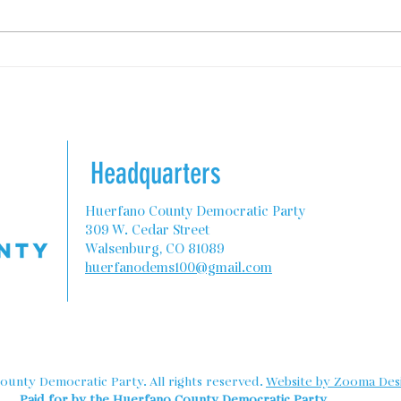
State Programs to Help
Colo
Teachers with Housing
Rebu
Comm
Headquarters
Huerfano County Democratic Party
309 W. Cedar Street
Walsenburg, CO 81089
huerfanodems100@gmail.com
unty Democratic Party. All rights reserved.
Website by Zooma Desi
Paid for by the Huerfano County Democratic Party