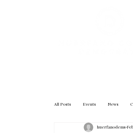
HOME
GET INVOL
All Posts
Events
News
C
huerfanodems
Feb