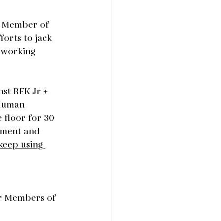
ur Member of 
orts to jack 
 working 
st RFK Jr + 
Human 
 floor for 30 
ement and 
keep using 
ir Members of 