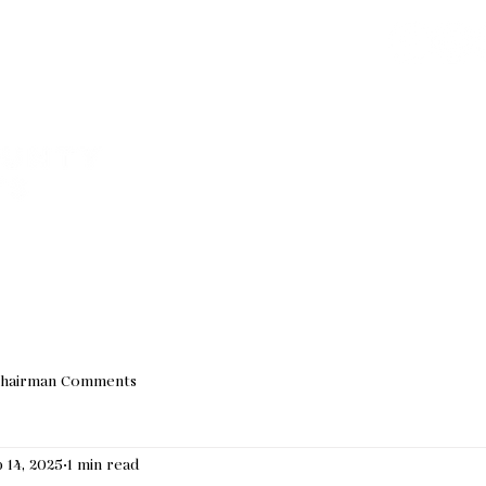
Join our Email 
We do not sha
VED
ABOUT US
EVENTS
NEWS
ELECTED OF
hairman Comments
 14, 2025
1 min read