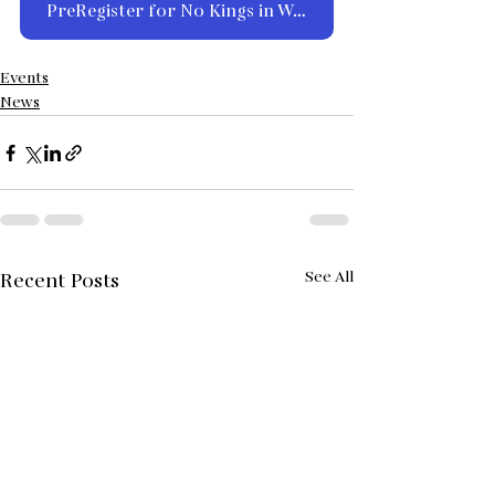
PreRegister for No Kings in Walsenburg on Saturday, March 28th
Events
News
See All
Recent Posts