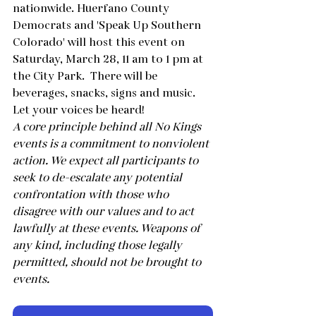
nationwide. Huerfano County 
Democrats and 'Speak Up Southern 
Colorado' will host this event on 
Saturday, March 28, 11 am to 1 pm at 
the City Park.  There will be 
beverages, snacks, signs and music. 
Let your voices be heard!
A core principle behind all No Kings 
events is a commitment to nonviolent 
action. We expect all participants to 
seek to de-escalate any potential 
confrontation with those who 
disagree with our values and to act 
lawfully at these events. Weapons of 
any kind, including those legally 
permitted, should not be brought to 
events.