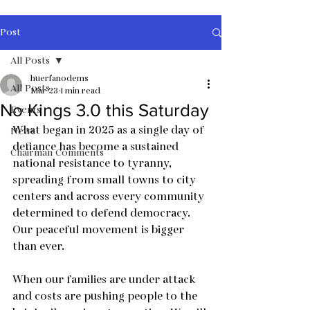
Post
All Posts
huerfanodems
All Posts
Mar 23
1 min read
No Kings 3.0 this Saturday
Events
What began in 2025 as a single day of 
News
defiance has become a sustained 
Chairman Comments
national resistance to tyranny, 
spreading from small towns to city 
centers and across every community 
determined to defend democracy. 
Our peaceful movement is bigger 
than ever.
When our families are under attack 
and costs are pushing people to the 