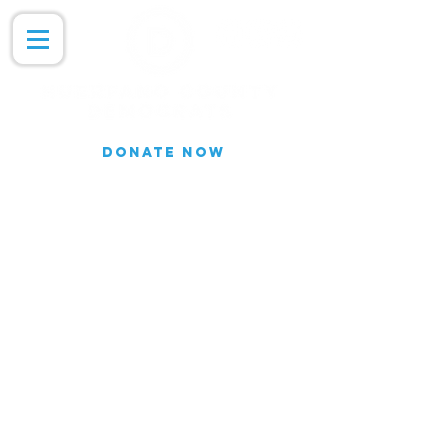
DONATE NOW
Join our Email list for updates.
We do not share our subscriber
information
Join