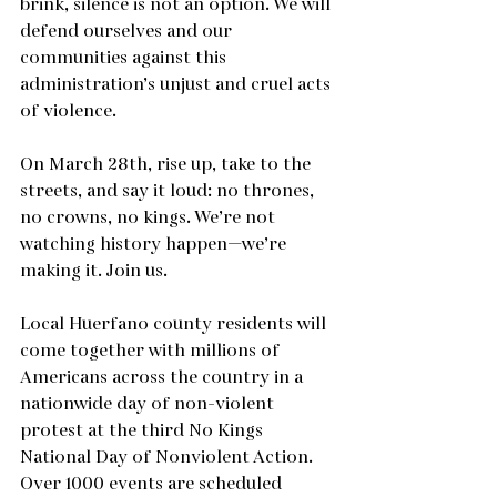
brink, silence is not an option. We will 
defend ourselves and our 
communities against this 
administration’s unjust and cruel acts 
of violence.
On March 28th, rise up, take to the 
streets, and say it loud: no thrones, 
no crowns, no kings. We’re not 
watching history happen—we’re 
making it. Join us.
Local Huerfano county residents will 
come together with millions of 
Americans across the country in a 
nationwide day of non-violent 
protest at the third No Kings 
National Day of Nonviolent Action.  
Over 1000 events are scheduled 