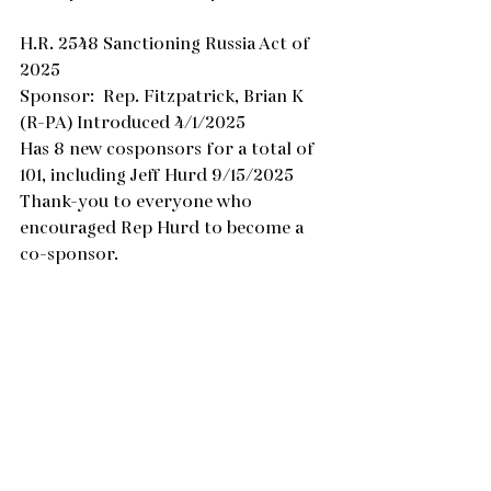
H.R. 2548 Sanctioning Russia Act of 
2025
Sponsor:  Rep. Fitzpatrick, Brian K 
(R-PA) Introduced 4/1/2025
Has 8 new cosponsors for a total of 
101, including Jeff Hurd 9/15/2025
Thank-you to everyone who 
encouraged Rep Hurd to become a 
co-sponsor.