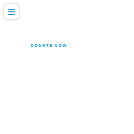
DONATE NOW
Join our Email list for updates.
We do not share our subscriber
information
Join