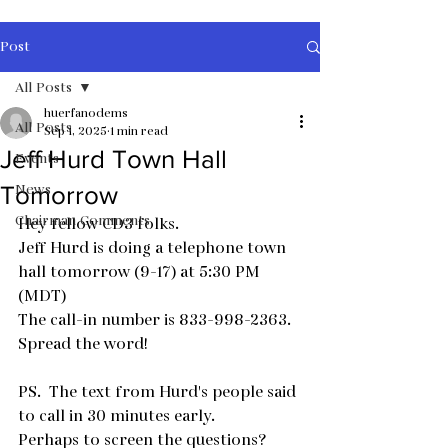
Post
All Posts
huerfanodems
All Posts
Sep 1, 2025
1 min read
Jeff Hurd Town Hall
Events
News
Tomorrow
Chairman Comments
Hey fellow CD3 folks.  
Jeff Hurd is doing a telephone town 
hall tomorrow (9-17) at 5:30 PM  
(MDT)
The call-in number is 833-998-2363.
Spread the word!
PS.  The text from Hurd's people said 
to call in 30 minutes early.
Perhaps to screen the questions?