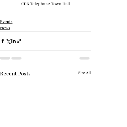
CD3 Telephone Town Hall
Events
News
See All
Recent Posts