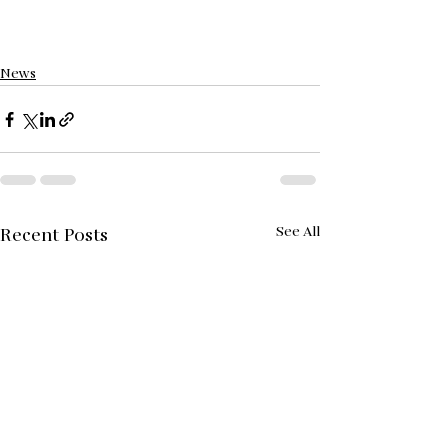
News
See All
Recent Posts