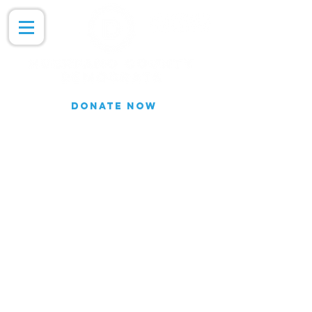
DONATE NOW
Join our Email list for updates.
We do not share our subscriber
information
Join