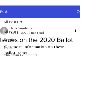
Post
All Posts
huerfanodems
All Posts
Sep 17, 2020
1 min read
Issues on the 2020 Ballot
Events
Get more information on these 
News
ballot items.  
Chairman Comments