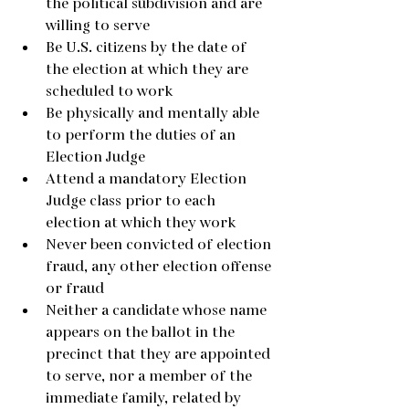
the political subdivision and are 
willing to serve
Be U.S. citizens by the date of 
the election at which they are 
scheduled to work
Be physically and mentally able 
to perform the duties of an 
Election Judge
Attend a mandatory Election 
Judge class prior to each 
election at which they work
Never been convicted of election 
fraud, any other election offense 
or fraud
Neither a candidate whose name 
appears on the ballot in the 
precinct that they are appointed 
to serve, nor a member of the 
immediate family, related by 