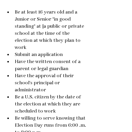
Be at least 16 years old and a 
Junior or Senior "in good 
standing" at [a public or private 
school at the time of the 
election at which they plan to 
work
Submit an application
Have the written consent of a 
parent or legal guardian
Have the approval of their 
school's principal or 
administrator
Be a U.S. citizen by the date of 
the election at which they are 
scheduled to work
Be willing to serve knowing that 
Election Day runs from 6:00 .m. 