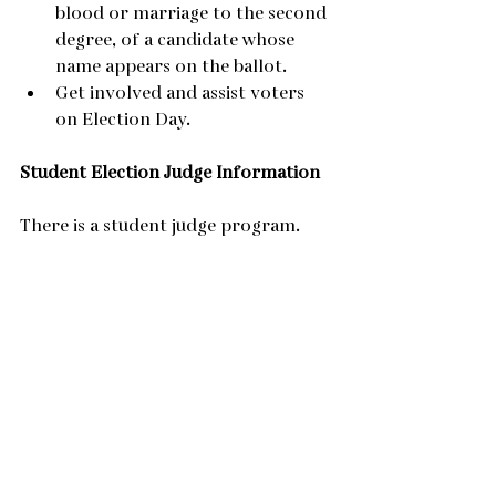
blood or marriage to the second 
degree, of a candidate whose 
name appears on the ballot.
Get involved and assist voters 
on Election Day.
Student Election Judge Information
There is a student judge program.  