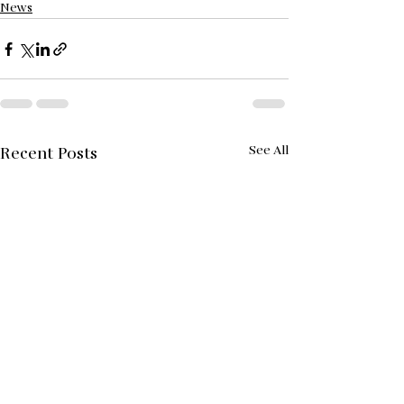
News
See All
Recent Posts