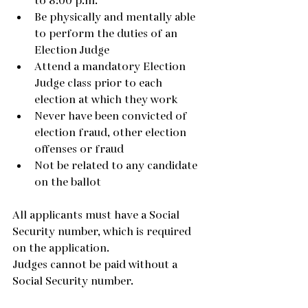
to 8:00 p.m.
Be physically and mentally able 
to perform the duties of an 
Election Judge
Attend a mandatory Election 
Judge class prior to each 
election at which they work
Never have been convicted of 
election fraud, other election 
offenses or fraud
Not be related to any candidate 
on the ballot
All applicants must have a Social 
Security number, which is required 
on the application.
Judges cannot be paid without a 
Social Security number.