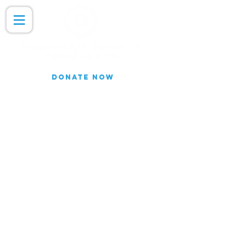
DONATE NOW
Join our Email list for updates.
We do not share our subscriber
information
Join