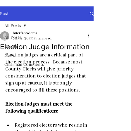
Post
All Posts
huerfanodems
All Posts
Jan 12, 2022
2 min read
Election Judge Information
Events
Election judges are a critical part of 
News
the election process.  Because most 
Chairman Comments
County Clerks will give priority 
consideration to election judges that 
sign up at caucus, it is strongly 
encouraged to fill these positions.
Election Judges must meet the 
following qualifications:
Registered electors who reside in 