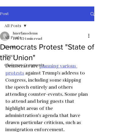
Post
All Posts
huerfanodems
All Posts
Feb 22
1 min read
Democrats Protest "State of
Events
News
the Union"
Chairman Comments
Democrats are 
planning various 
protests
 against Trump’s address to 
Congress, including some skipping 
the speech entirely and others 
attending counter-events. Some plan 
to attend and bring guests that 
highlight areas of the 
administration’s agenda that have 
drawn particular criticism, such as 
immigration enforcement.