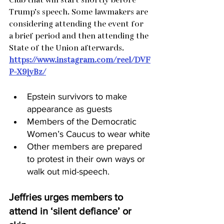
Club that will start shortly before 
Trump’s speech. Some lawmakers are 
considering attending the event for 
a brief period and then attending the 
State of the Union afterwards.
https://www.instagram.com/reel/DVF
P-X9jyBz/
Epstein survivors to make 
appearance as guests
Members of the Democratic 
Women’s Caucus to wear white
Other members are prepared 
to protest in their own ways or 
walk out mid-speech.
Jeffries urges members to 
attend in ‘silent defiance’ or 