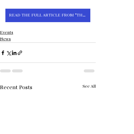
READ THE FULL ARTICLE FROM "THE HILL" HERE
Events
News
See All
Recent Posts