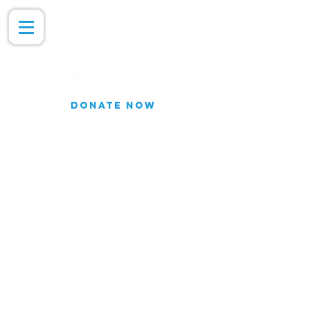
DONATE NOW
Join our Email list for updates.
We do not share our subscriber
information
Join