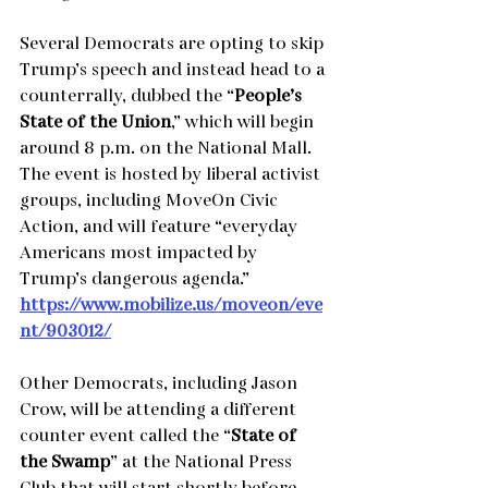
Several Democrats are opting to skip 
Trump’s speech and instead head to a 
counterrally, dubbed the “
People’s 
State of the Union
,” which will begin 
around 8 p.m. on the National Mall. 
The event is hosted by liberal activist 
groups, including MoveOn Civic 
Action, and will feature “everyday 
Americans most impacted by 
Trump’s dangerous agenda.”
https://www.mobilize.us/moveon/eve
nt/903012/
Other Democrats, including Jason 
Crow, will be attending a different 
counter event called the “
State of 
the Swamp
” at the National Press 