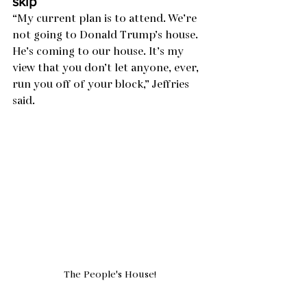
skip
“My current plan is to attend. We’re 
not going to Donald Trump’s house. 
He’s coming to our house. It’s my 
view that you don’t let anyone, ever, 
run you off of your block,” Jeffries 
said.
The People's House!