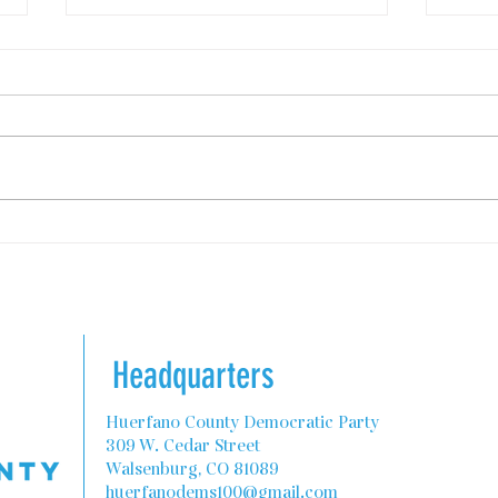
State Programs to Help
Colo
Teachers with Housing
Rebu
Comm
Headquarters
Huerfano County Democratic Party
309 W. Cedar Street
Walsenburg, CO 81089
huerfanodems100@gmail.com