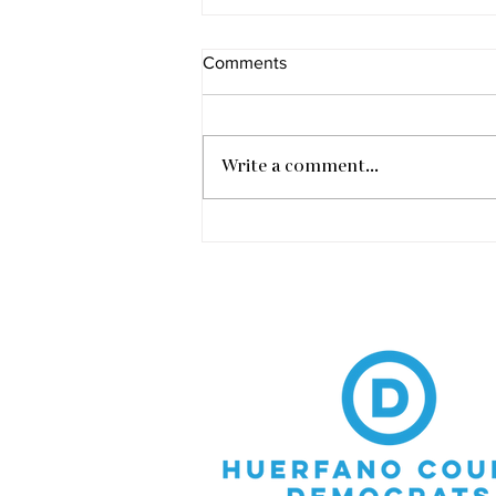
Comments
Write a comment...
Vic Meyers Town Hall in
Walsenburg