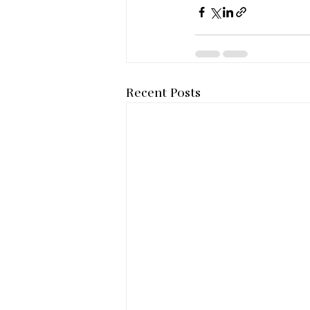
Recent Posts