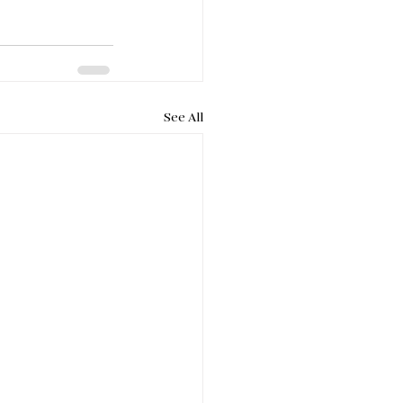
See All