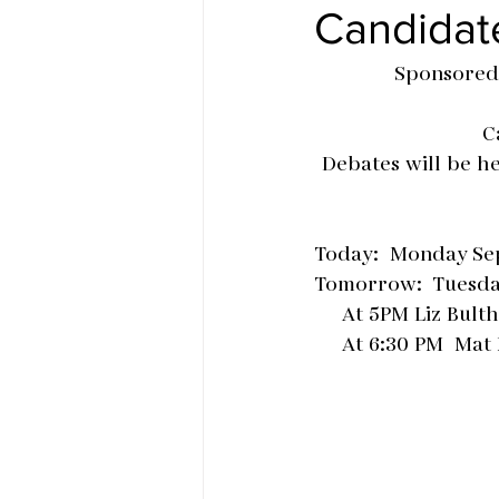
Candidat
Sponsored
C
Debates will be h
Today:  Monday Sep
Tomorrow:  Tuesda
     At 5PM Liz Bu
     At 6:30 PM 