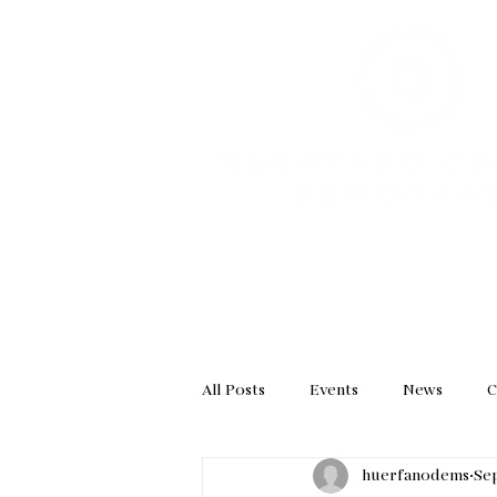
HOME
GET INVOL
All Posts
Events
News
C
huerfanodems
Sep