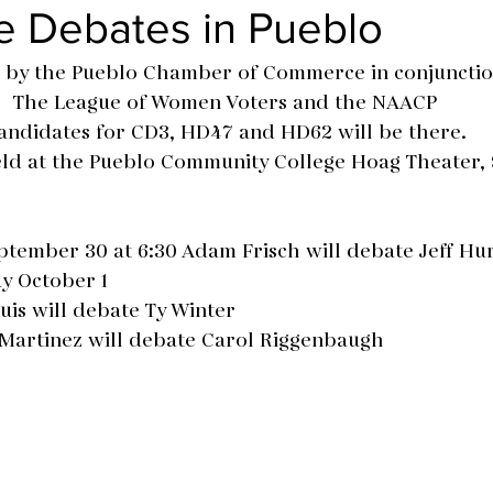
e Debates in Pueblo
 by the Pueblo Chamber of Commerce in conjunctio
The League of Women Voters and the NAACP
andidates for CD3, HD47 and HD62 will be there.
eld at the Pueblo Community College Hoag Theater,
tember 30 at 6:30 Adam Frisch will debate Jeff Hu
y October 1 
lthuis will debate Ty Winter
 Mat Martinez will debate Carol Riggenbaugh