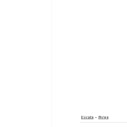
Events
News