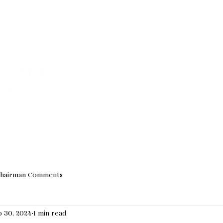
Join our Email 
We do not sha
VED
ABOUT US
EVENTS
NEWS
ELECTED OF
hairman Comments
 30, 2024
1 min read