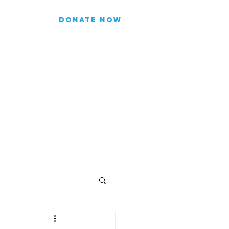
DONATE NOW
list for updates.
re our subscriber information
Join
FICIALS