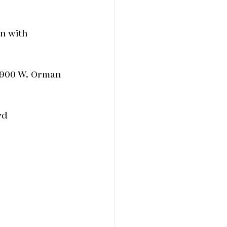
n with
 900 W. Orman
rd