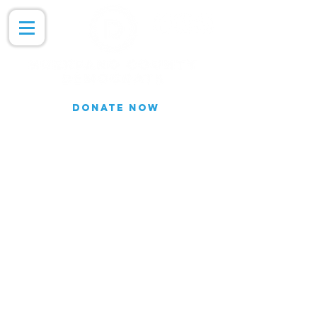
DONATE NOW
Join our Email list for updates.
We do not share our subscriber
information
Join