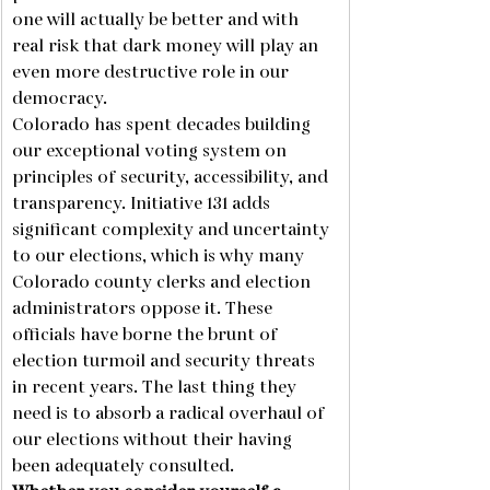
one will actually be better and with 
real risk that dark money will play an 
even more destructive role in our 
democracy.
Colorado has spent decades building 
our exceptional voting system on 
principles of security, accessibility, and 
transparency. Initiative 131 adds 
significant complexity and uncertainty 
to our elections, which is why many 
Colorado county clerks and election 
administrators oppose it. These 
officials have borne the brunt of 
election turmoil and security threats 
in recent years. The last thing they 
need is to absorb a radical overhaul of 
our elections without their having 
been adequately consulted.