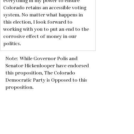
everything in my power to ensure 
Colorado retains an accessible voting 
system. No matter what happens in 
this election, I look forward to 
working with you to put an end to the 
corrosive effect of money in our 
politics. 
Note:  While Governor Polis and 
Senator Hickenlooper have endorsed 
this proposition, The Colorado 
Democratic Party is Opposed to this 
proposition.