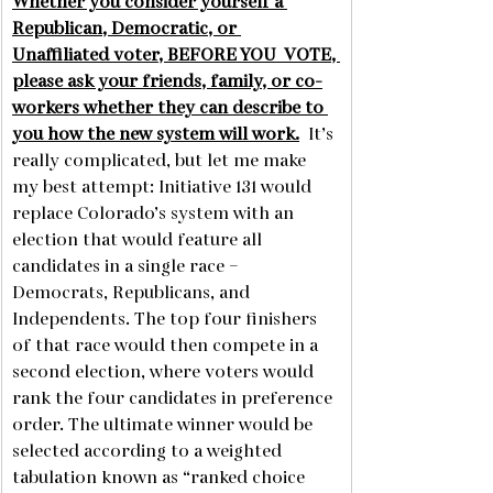
Whether you consider yourself a 
Republican, Democratic, or 
Unaffiliated voter, BEFORE YOU  VOTE, 
please ask your friends, family, or co-
workers whether they can describe to 
you how the new system will work.
  It’s 
really complicated, but let me make 
my best attempt: Initiative 131 would 
replace Colorado’s system with an 
election that would feature all 
candidates in a single race – 
Democrats, Republicans, and 
Independents. The top four finishers 
of that race would then compete in a 
second election, where voters would 
rank the four candidates in preference 
order. The ultimate winner would be 
selected according to a weighted 
tabulation known as “ranked choice 