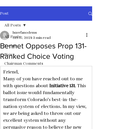
Post
All Posts
huerfanodems
All Posts
Oct 17, 2024
3 min read
Bennet Opposes Prop 131-
Events
News
Ranked Choice Voting
Chairman Comments
Friend,
Many of you have reached out to me 
with questions about 
Initiative 131
. This 
ballot issue would fundamentally 
transform Colorado’s best-in-the-
nation system of elections. In my view, 
we are being asked to throw out our 
excellent system without any 
persuasive reason to believe the new 