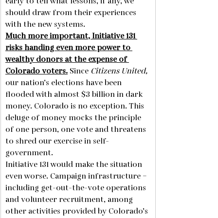
early to tell what lessons, if any, we 
should draw from their experiences 
with the new systems.
Much more important, Initiative 131 
risks handing even more power to 
wealthy donors at the expense of 
Colorado voters.
 Since 
Citizens United,
our nation’s elections have been 
flooded with almost $3 billion in dark 
money. Colorado is no exception. This 
deluge of money mocks the principle 
of one person, one vote and threatens 
to shred our exercise in self-
government. 
Initiative 131 would make the situation 
even worse. Campaign infrastructure – 
including get-out-the-vote operations 
and volunteer recruitment, among 
other activities provided by Colorado’s 