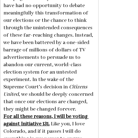
have had no opportunity to debate 
meaningfully this transformation of 
our elections or the chance to think 
through the unintended consequences 
of these far-reaching changes. Instead, 
we have been battered by a one-sided 
barrage of millions of dollars of TV 
advertisements to persuade us to 
abandon our current, world-class 
election system for an untested 
experiment. In the wake of the 
Supreme Court’s decision in 
Citizens 
United
, we should be deeply concerned 
that once our elections are changed, 
they might be changed forever.     
For all these reasons, I will be voting 
against Initiative 131.
 Like you, I love 
Colorado, and if it passes I will do 