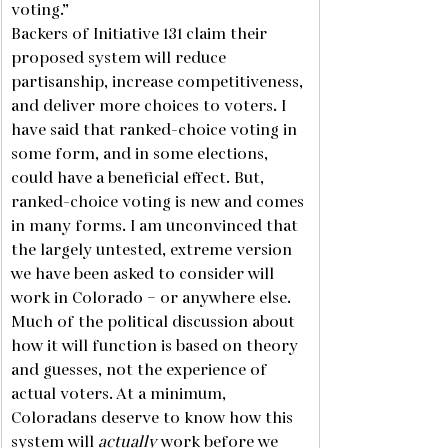
voting.”
Backers of Initiative 131 claim their 
proposed system will reduce 
partisanship, increase competitiveness, 
and deliver more choices to voters. I 
have said that ranked-choice voting in 
some form, and in some elections, 
could have a beneficial effect. But, 
ranked-choice voting is new and comes 
in many forms. I am unconvinced that 
the largely untested, extreme version 
we have been asked to consider will 
work in Colorado – or anywhere else. 
Much of the political discussion about 
how it will function is based on theory 
and guesses, not the experience of 
actual voters. At a minimum, 
Coloradans deserve to know how this 
system will 
actually
 work before we 