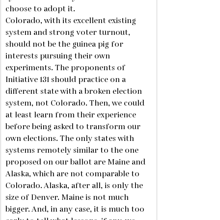
choose to adopt it. 
Colorado, with its excellent existing 
system and strong voter turnout, 
should not be the guinea pig for 
interests pursuing their own 
experiments. The proponents of 
Initiative 131 should practice on a 
different state with a broken election 
system, not Colorado. Then, we could 
at least learn from their experience 
before being asked to transform our 
own elections. The only states with 
systems remotely similar to the one 
proposed on our ballot are Maine and 
Alaska, which are not comparable to 
Colorado. Alaska, after all, is only the 
size of Denver. Maine is not much 
bigger. And, in any case, it is much too 