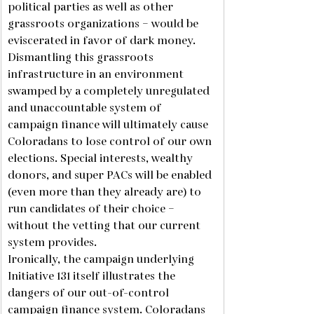
political parties as well as other 
grassroots organizations – would be 
eviscerated in favor of dark money. 
Dismantling this grassroots 
infrastructure in an environment 
swamped by a completely unregulated 
and unaccountable system of 
campaign finance will ultimately cause 
Coloradans to lose control of our own 
elections. Special interests, wealthy 
donors, and super PACs will be enabled 
(even more than they already are) to 
run candidates of their choice – 
without the vetting that our current 
system provides. 
Ironically, the campaign underlying 
Initiative 131 itself illustrates the 
dangers of our out-of-control 
campaign finance system. Coloradans 