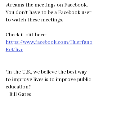
streams the meetings on Facebook.   
You don't have to be a Facebook user 
to watch these meetings.  
Check it out here:
https://www.facebook.com/Huerfano
Re1/live
"In the U.S., we believe the best way 
to improve lives is to improve public 
education."
   Bill Gates