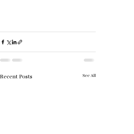
See All
Recent Posts