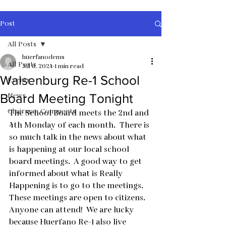
Post
All Posts
huerfanodems
All Posts
Jul 8, 2024
1 min read
Walsenburg Re-1 School
Events
News
Board Meeting Tonight
Chairman Comments
The School Board meets the 2nd and 
4th Monday of each month.  There is 
so much talk in the news about what 
is happening at our local school 
board meetings.  A good way to get 
informed about what is Really 
Happening is to go to the meetings.  
These meetings are open to citizens.  
Anyone can attend!  We are lucky 
because Huerfano Re-1 also live 