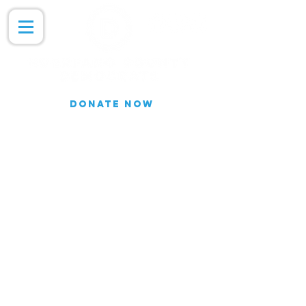
DONATE NOW
Join our Email list for updates.
We do not share our subscriber
information
Join