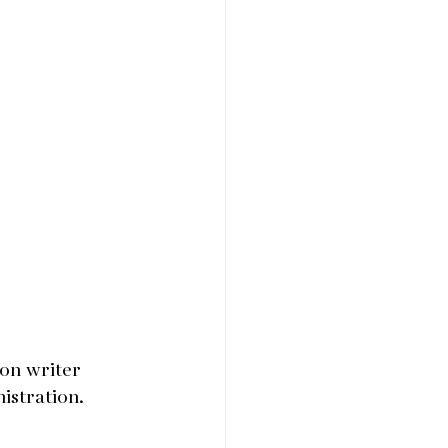
on writer 
istration.