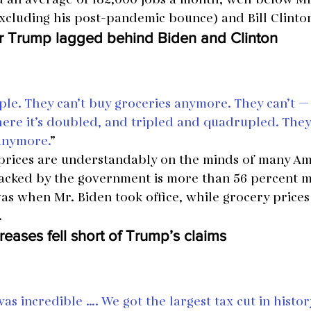
xcluding his post-pandemic bounce) and Bill Clinton
r Trump lagged behind Biden and Clinton
eople. They can’t buy groceries anymore. They can’t —
ere it’s doubled, and tripled and quadrupled. They c
 anymore.
”
 prices are understandably on the minds of many Am
tracked by the government is more than 56 percent 
as when Mr. Biden took office, while grocery prices
.
reases fell short of Trump’s claims
s incredible …. We got the largest tax cut in histor