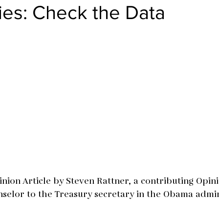
ies: Check the Data
nion Article by Steven Rattner, a contributing Opini
selor to the Treasury secretary in the Obama admin