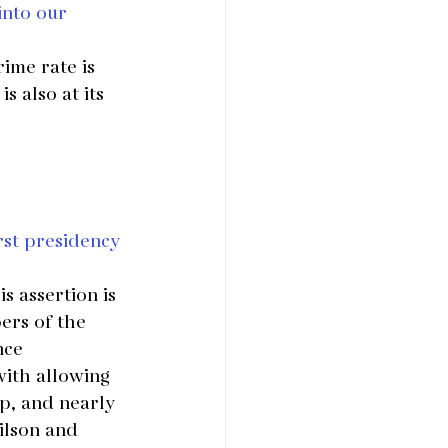
into our 
ime rate is 
 also at its 
rst presidency 
s assertion is 
rs of the 
nce 
ith allowing 
p, and nearly 
ilson and 