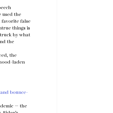
peech 
e used the 
favorite false 
true things is 
struck by what 
and the 
ed, the 
ehood-laden 
s and bounce-
ndemic — the 
 Biden’s 