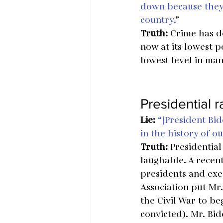
down because they’
country.
”
Truth:
 Crime has de
now at its lowest p
lowest level in ma
Presidential 
Lie:
“[President Bid
in the history of o
Truth:
 Presidential
laughable. A recent
presidents and exec
Association put Mr
the Civil War to b
convicted). Mr. Bi