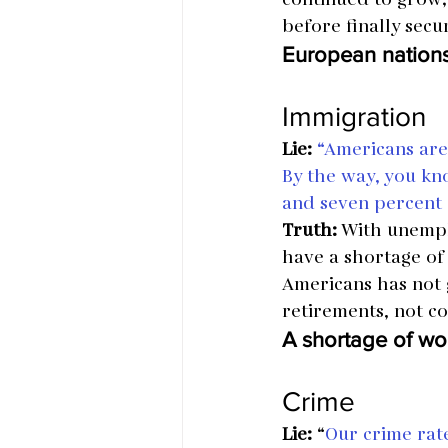
before finally secu
European nations
Immigration
Lie:
“Americans are 
By the way, you kn
and seven percent o
Truth:
 With unempl
have a shortage of
Americans has not g
retirements, not c
A shortage of wo
Crime
Lie: 
“
Our crime rate