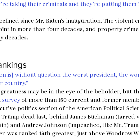
re taking their criminals and they’re putting them 
clined since Mr. Biden’s inauguration. The violent cr
oint in more than four decades, and property crime is
ny decades.
rankings
en is] without question the worst president, the wo
ur country.”
 greatness may be in the eye of the beholder, but thi
 
survey
 of more than 150 current and former membe
utive politics section of the American Political Scie
. Trump dead last, behind James Buchanan (tarred w
egin) and Andrew Johnson (impeached, like Mr. Trum
den was ranked 14th greatest, just above Woodrow W