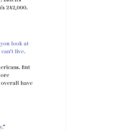
’s 242,000.
 you look at 
an’t live. 
ericans. But 
more 
 overall have 
y.
”