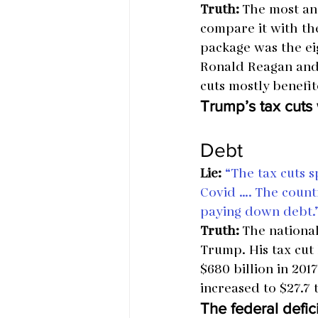
Truth:
 The most ana
compare it with the
package was the eig
Ronald Reagan and 
cuts mostly benefi
Trump’s tax cut
Debt
Lie:
“The tax cuts s
Covid …. The count
paying down debt.
Truth:
 The nationa
Trump. His tax cut 
$680 billion in 201
increased to $27.7 
The federal defi