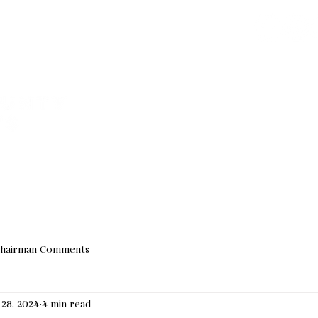
Join our Email 
We do not sha
VED
ABOUT US
EVENTS
NEWS
ELECTED OF
hairman Comments
 28, 2024
4 min read