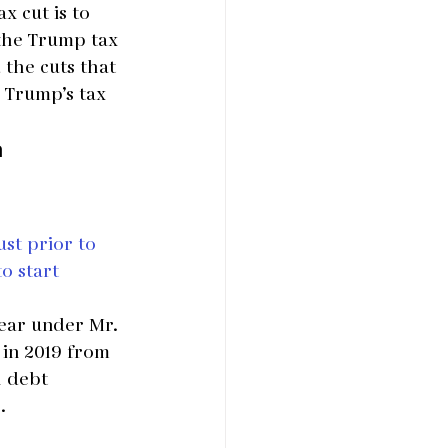
x cut is to 
 the Trump tax 
 the cuts that 
 Trump’s tax 
a
st prior to 
o start 
year under Mr. 
 in 2019 from 
l debt 
.