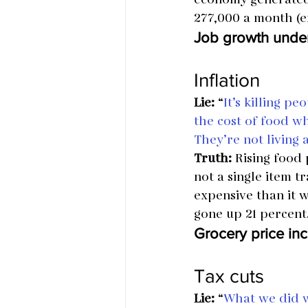
277,000 a month (e
Job growth unde
Inflation
Lie:
 “
It’s killing p
the cost of food wh
They’re not living
Truth:
 Rising food
not a single item 
expensive than it w
gone up 21 percent
Grocery price inc
Tax cuts
Lie:
 “
What we did wa