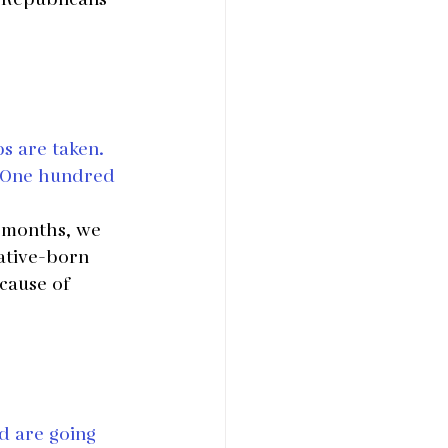
s are taken. 
? One hundred 
 months, we 
ative-born 
cause of 
ld are going 