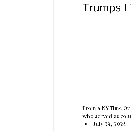
Trumps L
From a NY Time Opi
who served as coun
July 24, 2024