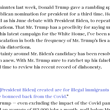
inutes last week, Donald Trump gave a rambling s
blican nomination for president for a third time. H
l as his June debate with President Biden, to repeat 
tions. That Mr. Trump has a proclivity for saying un
his latest campaign for the White House, I’ve been 
calation in both the frequency of Mr. Trump’s lies 
is distortions.
tainty around Mr. Biden’s candidacy has been resolv
n anew. With Mr. Trump sure to ratchet up his fals
od time to review his recent record of dishonesty.
[President Biden] created are for illegal immigrant
e bounced back from the Covid.
”
rump — even excluding the impact of the Covid pa
an average of 182,000 jobs a month, well below Mr.