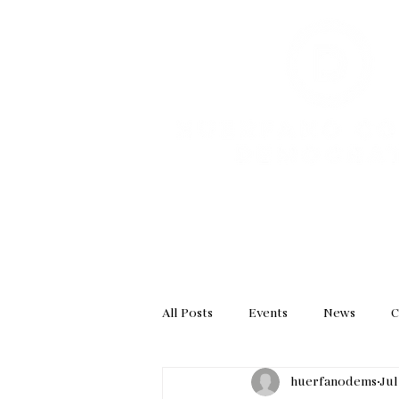
HOME
GET INVOL
All Posts
Events
News
C
huerfanodems
Jul