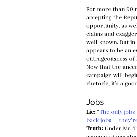
For more than 90 m
accepting the Repu
opportunity, as wel
claims and exaggera
well known. But in 
appears to be an es
outrageousness of h
Now that the uncer
campaign will begi
rhetoric, it’s a go
Jobs
Lie:
 “
The only jobs 
back jobs — they’r
Truth:
 Under Mr. T
economy generated 