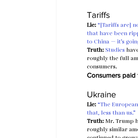
Tariffs
Lie:
“[Tariffs are] n
that have been ripp
to China — it’s goi
Truth:
Studies
 have
roughly the full am
consumers.
Consumers paid f
Ukraine
Lie:
“The European 
that, less than us.”
Truth:
 Mr. Trump h
roughly similar amo
continued to grow; 