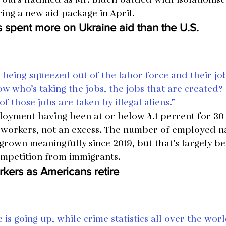
ring a new aid package in April.
 spent more on Ukraine aid than the U.S.
being squeezed out of the labor force and their job
ow who’s taking the jobs, the jobs that are created
f those jobs are taken by illegal aliens.”
oyment having been at or below 4.1 percent for 30
 workers, not an excess. The number of employed n
rown meaningfully since 2019, but that’s largely be
ompetition from immigrants.
rkers as Americans retire
 is going up, while crime statistics all over the wor