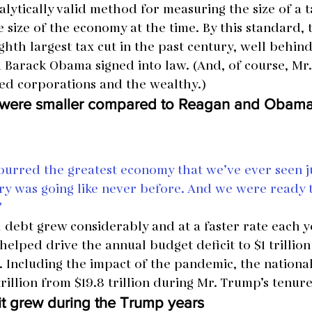
lytically valid method for measuring the size of a ta
 size of the economy at the time. By this standard,
hth largest tax cut in the past century, well behind
Barack Obama signed into law. (And, of course, Mr.
ted corporations and the wealthy.)
s were smaller compared to Reagan and Obam
purred the greatest economy that we’ve ever seen ju
ry was going like never before. And we were ready t
”
l debt grew considerably and at a faster rate each 
helped drive the annual budget deficit to $1 trillion
7. Including the impact of the pandemic, the nationa
trillion from $19.8 trillion during Mr. Trump’s tenure
cit grew during the Trump years