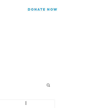
DONATE NOW
list for updates.
re our subscriber information
Join
FICIALS