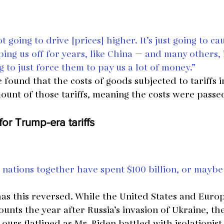
ot going to drive [prices] higher. It’s just going to ca
ing us off for years, like China — and many others, i
ng to just force them to pay us a lot of money.”
 found that the costs of goods subjected to tariffs 
ount of those tariffs, meaning the costs were passe
or Trump-era tariffs
nations together have spent $100 billion, or maybe
as this reversed. While the United States and Euro
unts the year after Russia’s invasion of Ukraine, the
ours flatlined as Mr. Biden battled with isolationis