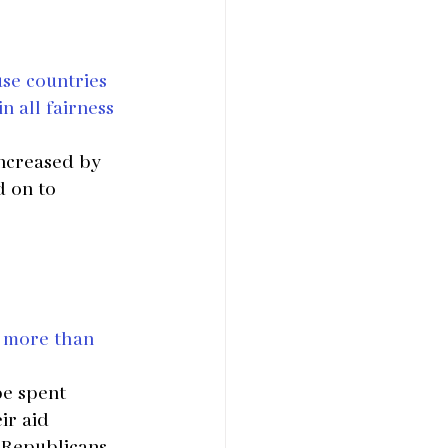
use countries 
n all fairness 
increased by 
d on to 
 more than 
pe spent 
ir aid 
t Republicans 