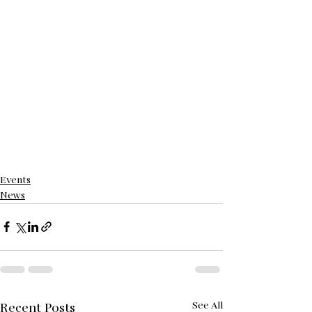
Events
News
See All
Recent Posts