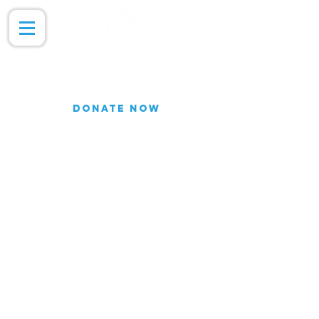
DONATE NOW
Join our Email list for updates.
We do not share our subscriber
information
Join