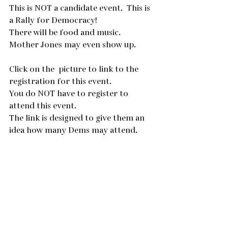
This is NOT a candidate event.  This is 
a Rally for Democracy!
There will be food and music.  
Mother Jones may even show up.
Click on the  picture to link to the 
registration for this event.
You do NOT have to register to 
attend this event.
The link is designed to give them an 
idea how many Dems may attend.