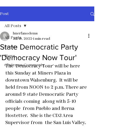
Post
All Posts
huerfanodems
All Posts
Jul 19, 2022
1 min read
State Democratic Party
Events
News
'Democracy Now Tour'
Chairman Comments
The 'Democracy Tour' will be here 
this Sunday at Miners Plaza in 
downtown Walsenburg.  It will be 
held from NOON to 2 p.m. There are 
around 9 state Democratic Party 
officials coming  along with 5-10 
people  from Pueblo and Berna 
Hostetter.  She is the CD3 Area 
Supervisor from  the San Luis Valley.