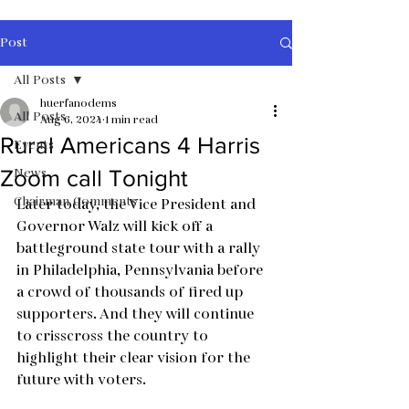
Post
All Posts
huerfanodems
All Posts
Aug 6, 2024
1 min read
Rural Americans 4 Harris
Events
News
Zoom call Tonight
Chairman Comments
Later today, the Vice President and 
Governor Walz will kick off a 
battleground state tour with a rally 
in Philadelphia, Pennsylvania before 
a crowd of thousands of fired up 
supporters. And they will continue 
to crisscross the country to 
highlight their clear vision for the 
future with voters.