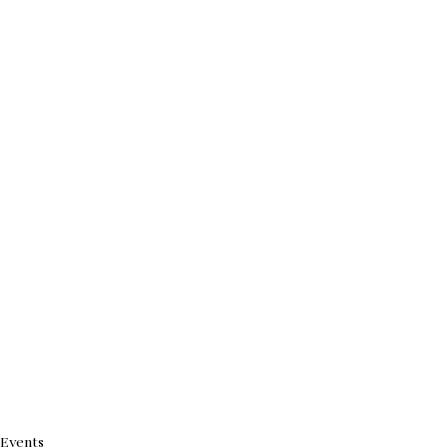
Events