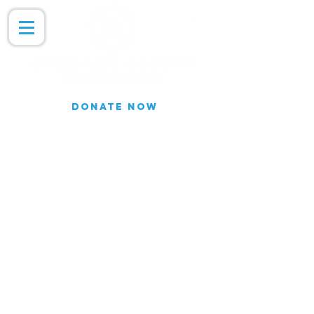
DONATE NOW
Join our Email list for updates.
We do not share our subscriber
information
Join