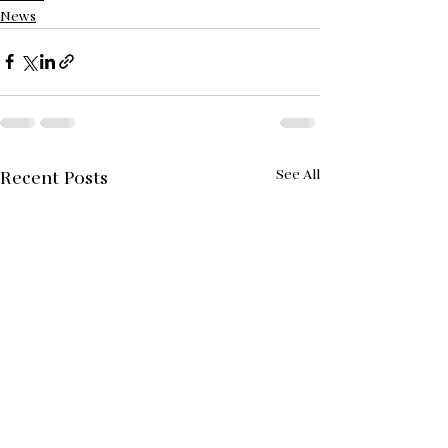
News
See All
Recent Posts