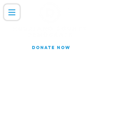
DONATE NOW
Join our Email list for updates.
We do not share our subscriber
information
Join