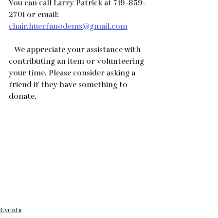
You can call Larry Patrick at 719-859-
2701 or email:  
chair.huerfanodems@gmail.com
   We appreciate your assistance with 
contributing an item or volunteering 
your time. Please consider asking a 
friend if they have something to 
donate.
Events