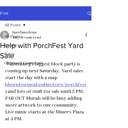
Post
All Posts
huerfanodems
All Posts
May 16
1 min read
Help with PorchFest Yard
Events
News
Sale
Chairman Comments
 Walsenburg's biggest block party is 
coming up next Saturday.  Yard sales 
start the day with a map 
(
downtownwalsenburg.org/porchfest
) and lots of stuff for sale until 2 PM.  
FAR OUT Murals will be busy adding 
more artwork to our community.  
Live music starts at the Miner's Plaza 
at 3 PM.  