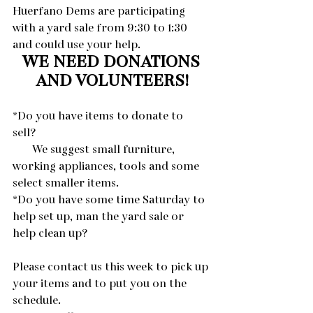
Huerfano Dems are participating 
with a yard sale from 9:30 to 1:30 
and could use your help. 
WE NEED DONATIONS 
AND VOLUNTEERS!
*Do you have items to donate to 
sell? 
       We suggest small furniture, 
working appliances, tools and some 
select smaller items.
*Do you have some time Saturday to 
help set up, man the yard sale or 
help clean up?
Please contact us this week to pick up 
your items and to put you on the 
schedule.