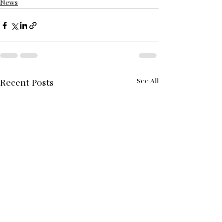
News
See All
Recent Posts