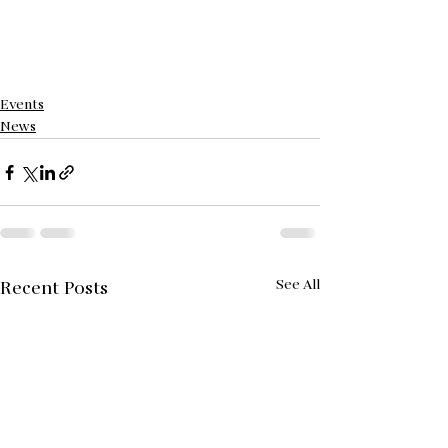
Events
News
See All
Recent Posts