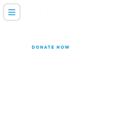
DONATE NOW
Join our Email list for updates.
We do not share our subscriber
information
Join