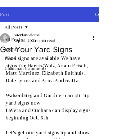
Post
All Posts
huerfanodems
All Posts
Sep 29, 2024
1 min read
Get Your Yard Signs
Events
Yard signs are available  We have 
News
signs for Harris/Walz, Adam Frisch, 
Chairman Comments
Matt Martinez, Elizabeth Bulthuis, 
Dale Lyons and Arica Andreatta. 
Walsenburg and Gardner can put up 
yard signs now
LaVeta and Cuchara can display signs 
beginning Oct. 5th. 
Let's get our yard signs up and show 