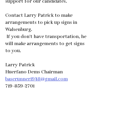
support for our candidates.
Contact Larry Patrick to make 
arrangements to pick up signs in 
Walsenburg. 
 If you don't have transportation, he 
will make arrangements to get signs 
to you.
Larry Patrick
Huerfano Dems Chairman
baserunner1948@gmail.com
719-859-2701