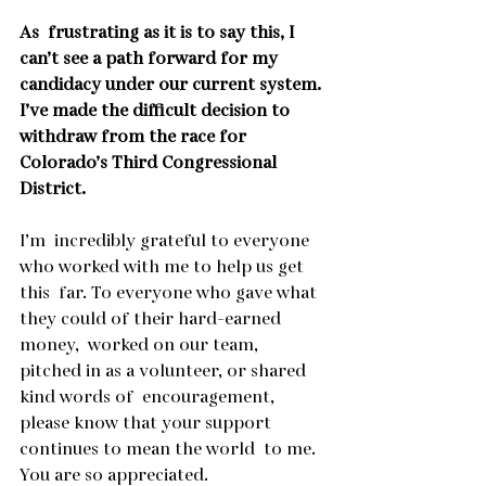
As  frustrating as it is to say this, I 
can’t see a path forward for my  
candidacy under our current system. 
I’ve made the difficult decision to  
withdraw from the race for 
Colorado’s Third Congressional 
District.
I’m  incredibly grateful to everyone 
who worked with me to help us get 
this  far. To everyone who gave what 
they could of their hard-earned 
money,  worked on our team, 
pitched in as a volunteer, or shared 
kind words of  encouragement, 
please know that your support 
continues to mean the world  to me. 
You are so appreciated.