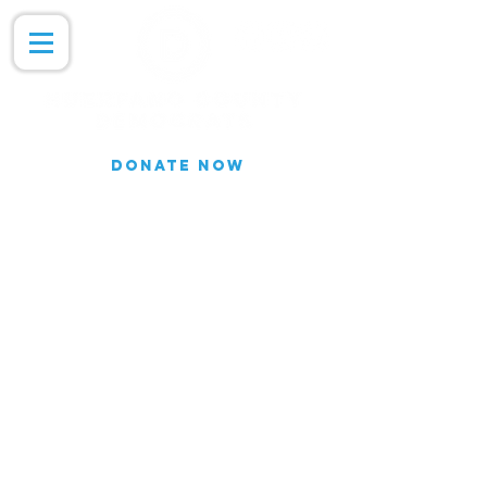
DONATE NOW
Join our Email list for updates.
We do not share our subscriber
information
Join