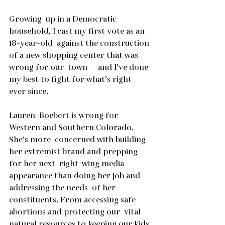
Growing  up in a Democratic 
household, I cast my first vote as an 
18-year-old  against the construction 
of a new shopping center that was 
wrong for our  town — and I’ve done 
my best to fight for what’s right 
ever since.
Lauren  Boebert is wrong for 
Western and Southern Colorado. 
She’s more  concerned with building 
her extremist brand and prepping 
for her next  right-wing media 
appearance than doing her job and 
addressing the needs  of her 
constituents. From accessing safe 
abortions and protecting our  vital 
natural resources to keeping our kids 