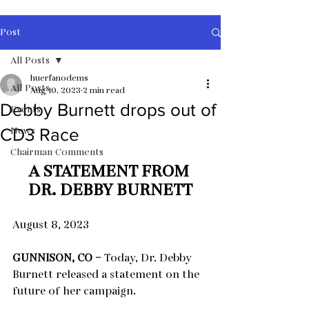
Post
All Posts
huerfanodems
All Posts
Aug 10, 2023
2 min read
Debby Burnett drops out of
Events
News
CD3 Race
Chairman Comments
A STATEMENT FROM 
DR. DEBBY BURNETT
August 8, 2023
GUNNISON, CO –
 Today, Dr. Debby 
Burnett released a statement on the 
future of her campaign.