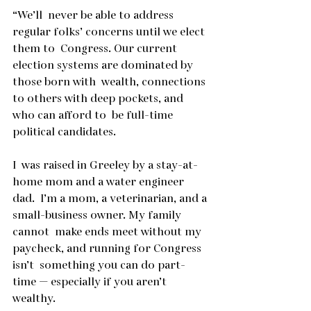
“We’ll  never be able to address 
regular folks’ concerns until we elect 
them to  Congress. Our current 
election systems are dominated by 
those born with  wealth, connections 
to others with deep pockets, and 
who can afford to  be full-time 
political candidates.
I  was raised in Greeley by a stay-at-
home mom and a water engineer 
dad.  I’m a mom, a veterinarian, and a 
small-business owner. My family 
cannot  make ends meet without my 
paycheck, and running for Congress 
isn’t  something you can do part-
time — especially if you aren’t 
wealthy.