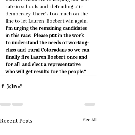
safe in schools and  defending our 
democracy, there’s too much on the 
line to let Lauren  Boebert win again. 
I’m urging the remaining candidates 
in this race:  Please put in the work 
to understand the needs of working-
class and  rural Coloradans so we can 
finally fire Lauren Boebert once and 
for all  and elect a representative 
who will get results for the people.”
See All
Recent Posts