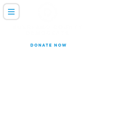
DONATE NOW
Join our Email list for updates.
We do not share our subscriber
information
Join