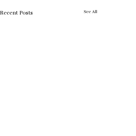
See All
Recent Posts