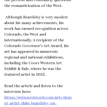
the present and constantly questions 
the romanticization of the West. 
 Although Beardsley is very modest 
about his many achievements, his 
work has earned recognition across 
Colorado, the West and 
internationally. A recipient of the 
Colorado Governor’s Art Award, his 
art has appeared in numerous 
regional and national exhibitions, 
including the Coors Western Art 
Exhibit & Sale, where he was the 
featured artist in 2025.
Read the article and listen to the 
interview here:
https://www.westword.com/arts/denv
er-artist-duke-beardsley-on-