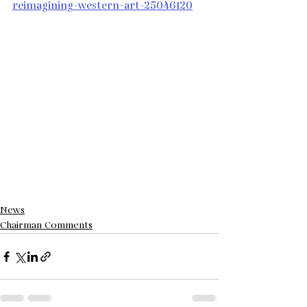
reimagining-western-art-25046120
News
Chairman Comments