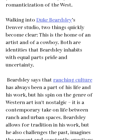
romanticization of the West.
Walking into 
Duke Beardsley
’s 
Denver studio, two things quickly 
become clear: This is the home of an 
artist and of a cowboy. Both are 
identities that Beardsley inhabits 
with equal parts pride and 
uncertainty. 
 Beardsley says that 
ranching culture
has always been a part of his life and 
his work, but his spin on the genre of 
Western art isn't nostalgic – it is a 
contemporary take on life between 
ranch and urban spaces. Beardsley 
allows for tradition in his work, but 
he also challenges the past, imagines 