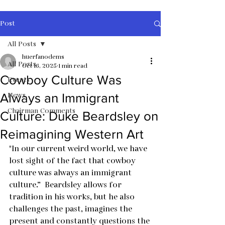
Post
All Posts
huerfanodems
All Posts
Oct 16, 2025
1 min read
Cowboy Culture Was
Events
News
Always an Immigrant
Chairman Comments
Culture: Duke Beardsley on
Reimagining Western Art
"In our current weird world, we have 
lost sight of the fact that cowboy 
culture was always an immigrant 
culture.”  Beardsley allows for 
tradition in his works, but he also 
challenges the past, imagines the 
present and constantly questions the 