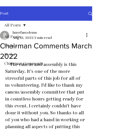
Post
All Posts
huerfanodems
All Posts
Aug 13, 2022
2 min read
Chairman Comments March
Events
News
2022
Chairman Comments
    The caucus and assembly is this 
Saturday. It’s one of the more 
stressful parts of this job for all of 
us volunteering. I’d like to thank my 
caucus/assembly committee that put 
in countless hours getting ready for 
this event. I certainly couldn’t have 
done it without you. So thanks to all 
of you who had a hand in working or 
planning all aspects of putting this 