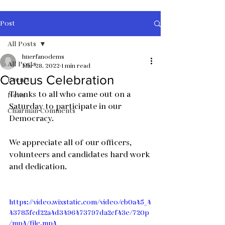
Post
All Posts
huerfanodems
All Posts
Mar 28, 2022
1 min read
Caucus Celebration
Events
Thanks to all who came out on a 
News
Saturday to participate in our 
Chairman Comments
Democracy.
We appreciate all of our officers, 
volunteers and candidates hard work 
and dedication.
https://video.wixstatic.com/video/cb0a45_4
43785fcd22a4d3496473797da2cf43e/720p
/mp4/file.mp4