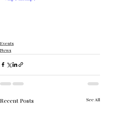
Events
News
See All
Recent Posts