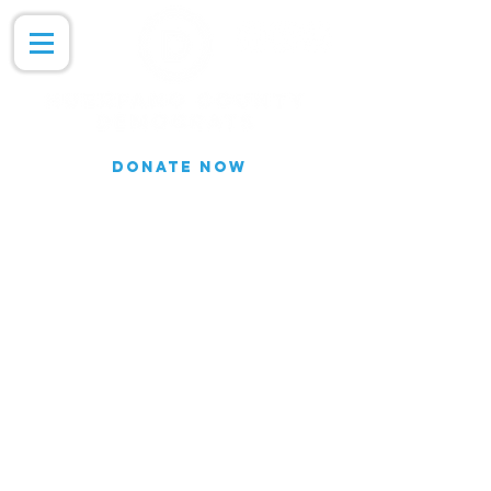
DONATE NOW
Join our Email list for updates.
We do not share our subscriber
information
Join